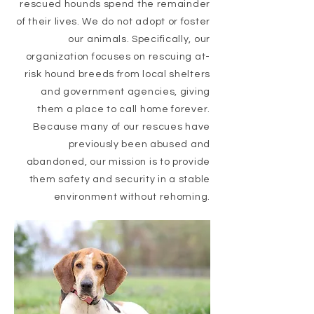
rescued hounds
spend the remainder
of their lives. We do not adopt or foster
our animals. Specifically, our
organization focuses on rescuing at-
risk hound breeds from local shelters
and government agencies, giving
them a place to call home forever.
Because many of our rescues have
previously been abused and
abandoned, our mission is to provide
them safety and security in a stable
environment without rehoming.