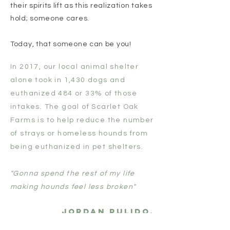
their spirits lift as this realization takes
hold; someone cares.
Today, that someone can be you!
In 2017, our local animal shelter
alone took in 1,430 dogs and
euthanized 484 or 33% of those
intakes. The goal of Scarlet Oak
Farms is to help reduce the number
of strays or homeless hounds from
being euthanized in pet shelters.
"Gonna spend the rest of my life
making hounds feel less broken"
Jordan Pulido,
founder