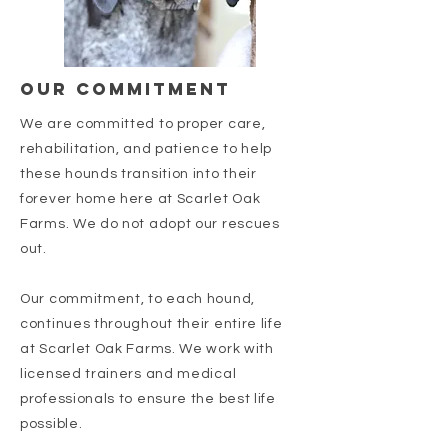
our commitment
We are committed to proper care,
rehabilitation, and patience to help
these hounds transition into their
forever home here at Scarlet Oak
Farms. We do not adopt our rescues
out.
Our commitment, to each hound,
continues throughout their entire life
at Scarlet Oak Farms. We work with
licensed trainers and medical
professionals to ensure the best life
possible.