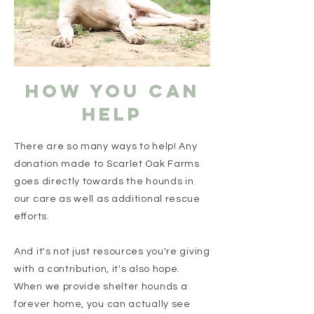
HOW YOU CAN
HELP
There are so many ways to help! Any
donation made to Scarlet Oak Farms
goes directly towards the hounds in
our care as well as additional rescue
efforts.
And it's not just resources you're giving
with a contribution, it's also hope.
When we provide shelter hounds a
forever home, you can actually see