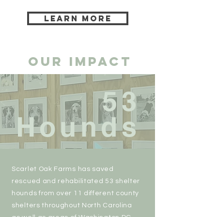
LEARN MORE
OUR IMPACT
53
Hounds
Scarlet Oak Farms has saved
rescued and rehabilitated 53 shelter
hounds from over 11 different county
shelters throughout North Carolina