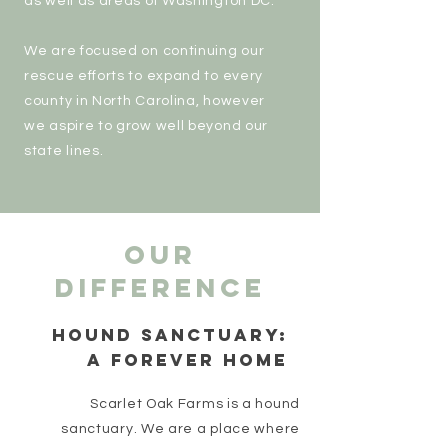
as well as areas of Washington DC.
We are focused on continuing our
rescue efforts to expand to every
county in North Carolina, however
we aspire to grow well beyond our
state lines.
our
difference
HOUND SANCTUARY:
A FOREVER HOME
Scarlet Oak Farms is a hound
sanctuary. We are a place where