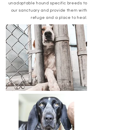
unadoptable hound specific breeds to
our sanctuary and provide them with
refuge and a place to heal.