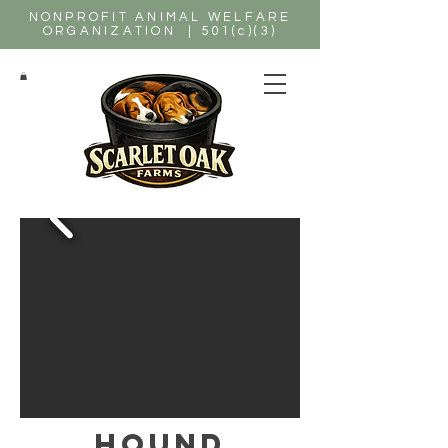
NONPROFIT ANIMAL WELFARE
ORGANIZATION | 501(c)(3)
hound