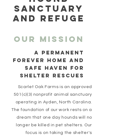
SANCTUARY
AND REFUGE
Our MISSION
a permanent
forever home and
SAFE HAVEN FOR
SHELTER RESCUES
Scarlet Oak Farms is an approved
501(c)(3) nonprofit animal sanctuary
operating in Ayden, North Carolina.
The foundation of our work rests on a
dream that one day hounds will no
longer be killed in pet shelters. Our
focus is on taking the shelter's