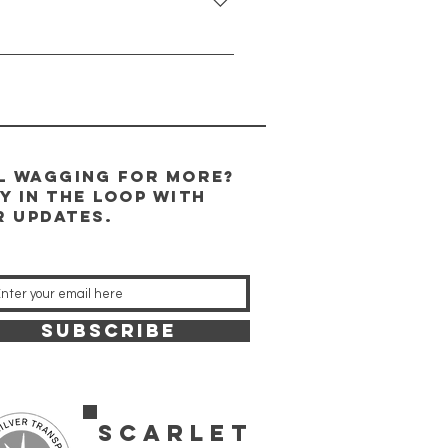
ves a safe and loving home so we
m capacity will be approximately
il wagging for more?
y in the Loop WITH
r updates.
SUBSCRIBE
SCARLET