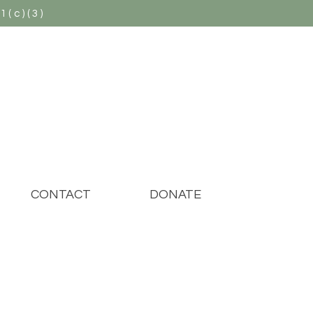
(c)(3)
CONTACT
DONATE