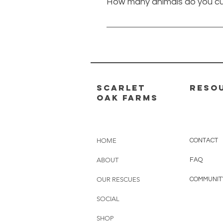
How many animals do you cu
of the personalities we have at
will do whatever to help an anim
This number changes all the tim
25 dogs and 8 cats.
scarlet
RESO
oak farms
HOME
CONTAC
T
ABOUT
FAQ
OUR RESCUES
COMMUNIT
SOCIAL
SHOP