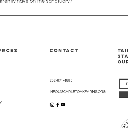
rrently have on the sanctuary?
 the sanctuary, but ultimately we believe every animal deser
al in need!
e, but we currently have six. With our new building our maximu
URCES
CONTACT
ta
Sta
ou
252-671-4895
INFO@SCARLETOAKFARMS.ORG
Y