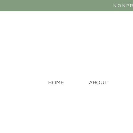
NONPR
HOME
ABOUT