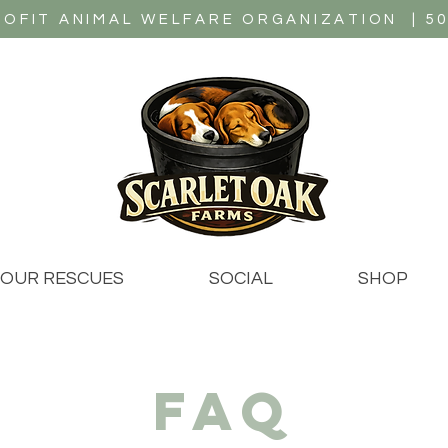
OFIT ANIMAL WELFARE ORGANIZATION | 501
OUR RESCUES
SOCIAL
SHOP
faq