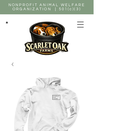
NONPROFIT ANIMAL WELFARE
ORGANIZATION | 501(c)(3)