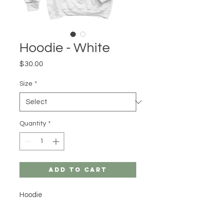
Hoodie - White
Price
$30.00
Size
*
Quantity
*
Add to Cart
Hoodie