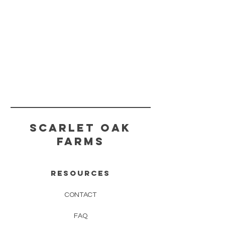
scarlet oak
farms
RESOURCES
CONTAC
T
FAQ