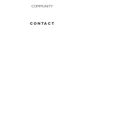
COMMUNITY
CONTACT
252-671-4895
INFO@SCARLETOAKFARMS.ORG
tail wagging for more?
Stay in the Loop WITH our
updates.
SUBSCRIBE