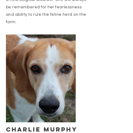
be remembered for her fearlessness
and ability to rule the feline herd on the
farm.
charlie murphy