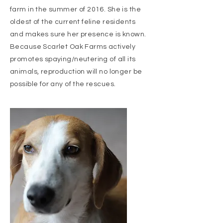
farm in the summer of 2016. She is the
oldest of the current feline residents
and makes sure her presence is known.
Because Scarlet Oak Farms actively
promotes spaying/neutering of all its
animals, reproduction will no longer be
possible for any of the rescues.