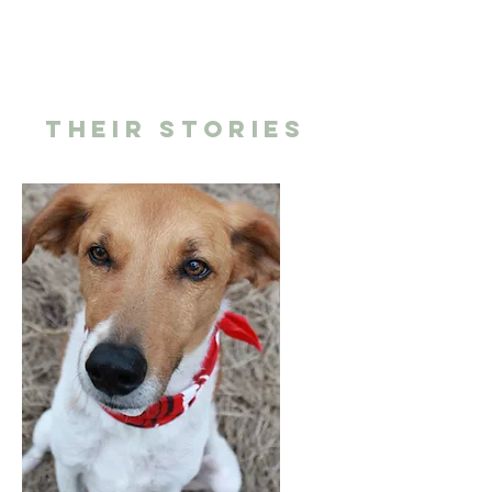
THEIR STORIES