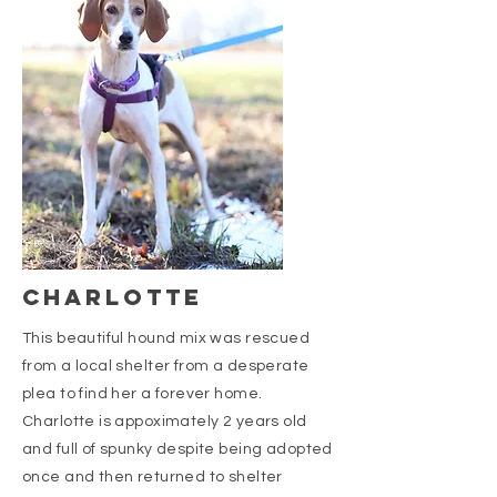
CHARLOTTE
This beautiful hound mix was rescued
from a local shelter from a desperate
plea to find her a forever home.
Charlotte is appoximately 2 years old
and full of spunky despite being adopted
once and then returned to shelter