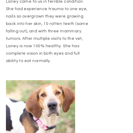
Laney came to us in terrible condition.
She had experience trauma to one eye,
nails so overgrown they were growing
back into her skin, 10 rotten teeth (some
falling out), and with three mammary
tumors. After multiple visits to the vet,
Laney is now 100% healthy. She has
complete vision in both eyes and full
ability to eat normally.