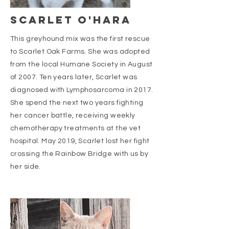
scarlet o'hara
This greyhound mix was the first rescue
to Scarlet Oak Farms. She was adopted
from the local Humane Society in August
of 2007. Ten years later, Scarlet was
diagnosed with Lymphosarcoma in 2017.
She spend the next two years fighting
her cancer battle, receiving weekly
chemotherapy treatments at the vet
hospital. May 2019, Scarlet lost her fight
crossing the Rainbow Bridge with us by
her side.