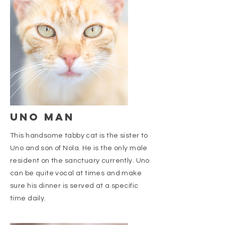
uno man
This handsome tabby cat is the sister to
Uno and son of Nola. He is the only male
resident on the sanctuary currently. Uno
can be quite vocal at times and make
sure his dinner is served at a specific
time daily.