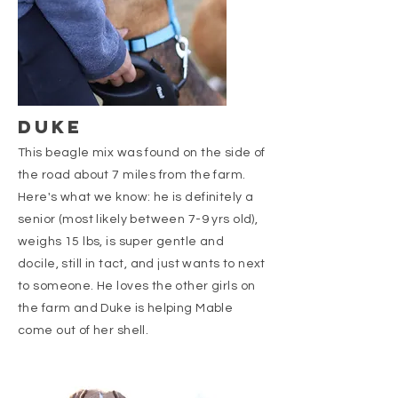
DUKE
This beagle mix was found on the side of
the road about 7 miles from the farm.
Here's what we know: he is definitely a
senior (most likely between 7-9 yrs old),
weighs 15 lbs, is super gentle and
docile, still in tact, and just wants to next
to someone. He loves the other girls on
the farm and Duke is helping Mable
come out of her shell.