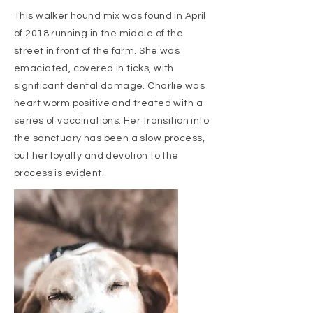
This walker hound mix was found in April
of 2018 running in the middle of the
street in front of the farm. She was
emaciated, covered in ticks, with
significant dental damage. Charlie was
heart worm positive and treated with a
series of vaccinations. Her transition into
the sanctuary has been a slow process,
but her loyalty and devotion to the
process is evident.