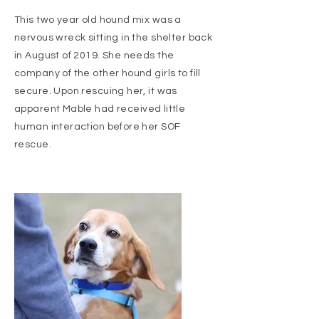
This two year old hound mix was a
nervous wreck sitting in the shelter back
in August of 2019. She needs the
company of the other hound girls to fill
secure. Upon rescuing her, it was
apparent Mable had
received
little
human interaction before her SOF
rescue.