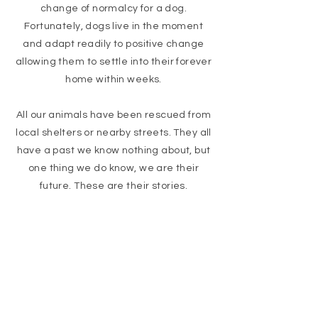
change of normalcy for a dog.
Fortunately, dogs live in the moment
and adapt readily to positive change
allowing them to settle into their forever
home within weeks.
All our animals have been rescued from
local shelters or nearby streets. They all
have a past we know nothing about, but
one thing we do know, we are their
future. These are their stories.