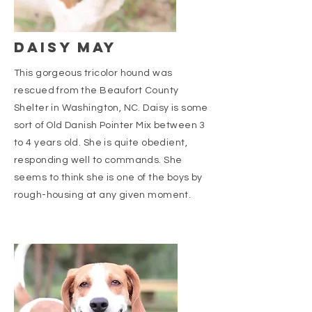
DAISY MAY
This gorgeous tricolor hound was
rescued from the Beaufort County
Shelter in Washington, NC. Daisy is some
sort of Old Danish Pointer Mix between 3
to 4 years old. She is quite obedient,
responding well to commands. She
seems to think she is one of the boys by
rough-housing at any given moment.