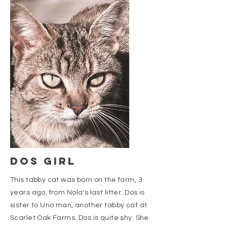
dos girl
This tabby cat was born on the farm, 3
years ago, from Nola's last litter. Dos is
sister to Uno man, another tabby cat at
Scarlet Oak Farms. Dos is quite shy. She