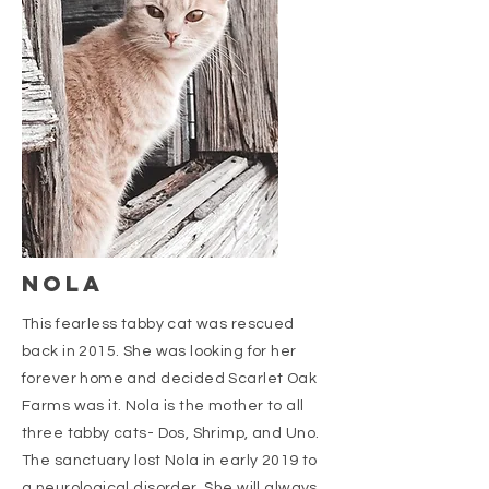
nola
This fearless tabby cat was rescued
back in 2015. She was looking for her
forever home and decided Scarlet Oak
Farms was it. Nola is the mother to all
three tabby cats- Dos, Shrimp, and Uno.
The sanctuary lost Nola in early 2019 to
a neurological disorder. She will always