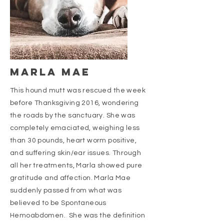
Marla mae
This hound mutt was rescued the week
before Thanksgiving 2016, wondering
the roads by the sanctuary. She was
completely emaciated, weighing less
than 30 pounds, heart worm positive,
and suffering skin/ear issues. Through
all her treatments, Marla showed pure
gratitude and affection. Marla Mae
suddenly passed from what was
believed to be Spontaneous
Hemoabdomen. She was the definition