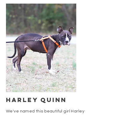
Harley quinn
We've named this beautiful girl Harley
Quinn. She came to us in November of
2019 and seems to be a true pit bull. We
found her pretty severely emaciated