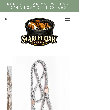
NONPROFIT ANIMAL WELFARE
ORGANIZATION | 501(c)(3)