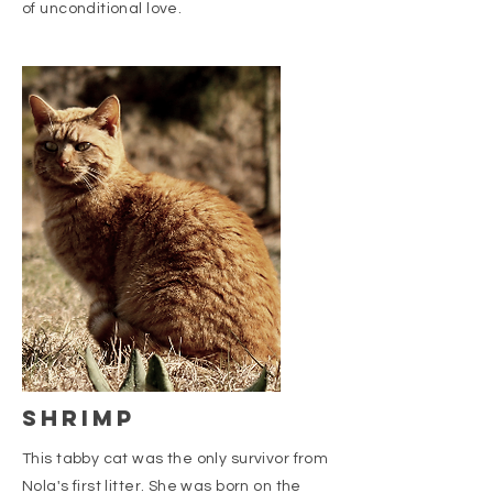
of unconditional love.
shrimp
This tabby cat was the only survivor from
Nola's first litter. She was born on the