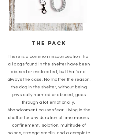
the PACK
There is a common misconception that
all dogs found in the shelter have been
abused or mistreated, but that's not
always the case. No matter the reason,
the dog in the shelter, without being
physically harmed or abused, goes
through a lot emotionally.
Abandonment causes fear. Living in the
shelter for any duration of time means,
confinement, isolation, multitude of
noises, strange smells, and a complete