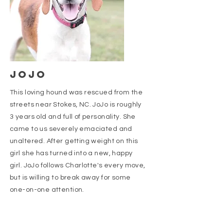
JOJO
This loving hound was rescued from the
streets near Stokes, NC. JoJo is roughly
3 years old and full of personality. She
came to us severely emaciated and
unaltered. After getting weight on this
girl she has turned into a new, happy
girl. JoJo follows Charlotte's every move,
but is willing to break away for some
one-on-one attention.