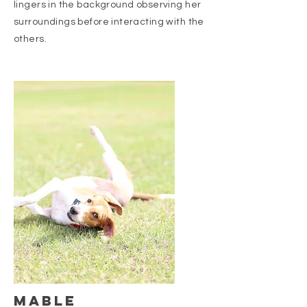
lingers in the background observing her
surroundings before interacting with the
others.
Mable