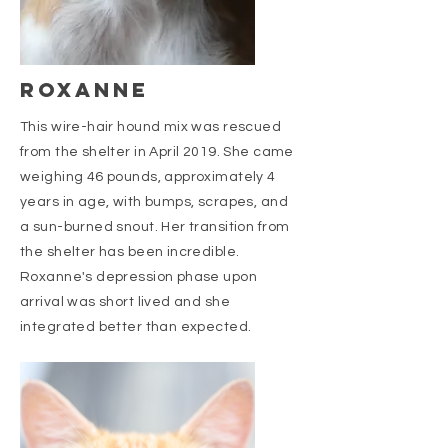
roxanne
This wire-hair hound mix was rescued
from the shelter in April 2019. She came
weighing 46 pounds, approximately 4
years in age, with bumps, scrapes, and
a sun-burned snout. Her transition from
the shelter has been incredible.
Roxanne's depression phase upon
arrival was short lived and she
integrated better than expected.