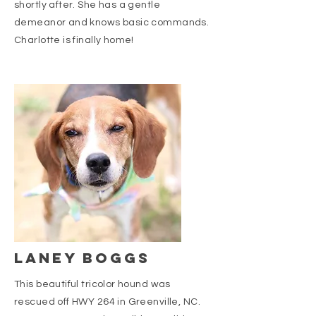
shortly after. She has a gentle
demeanor and knows basic commands.
Charlotte is finally home!
LANEY BOGGS
This beautiful tricolor hound was
rescued off HWY 264 in Greenville, NC.